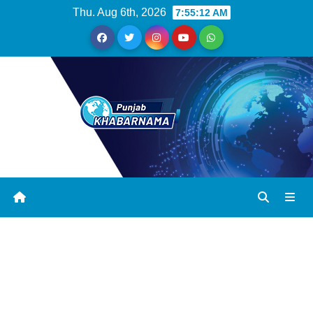
Thu. Aug 6th, 2026
7:55:12 AM