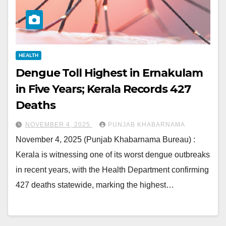
HEALTH
Dengue Toll Highest in Ernakulam
in Five Years; Kerala Records 427
Deaths
NOVEMBER 4, 2025
PUNJAB KHABARNAMA
November 4, 2025 (Punjab Khabarnama Bureau) :
Kerala is witnessing one of its worst dengue outbreaks
in recent years, with the Health Department confirming
427 deaths statewide, marking the highest…