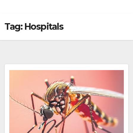
Tag:
Hospitals