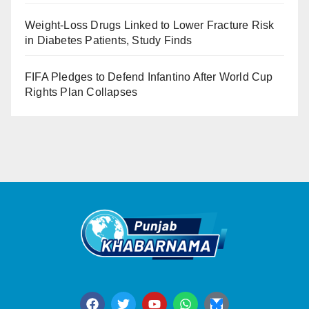
Weight-Loss Drugs Linked to Lower Fracture Risk
in Diabetes Patients, Study Finds
FIFA Pledges to Defend Infantino After World Cup
Rights Plan Collapses