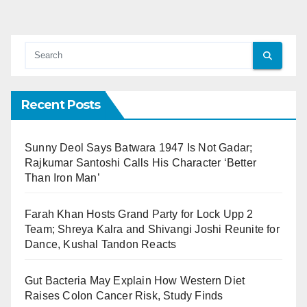
Recent Posts
Sunny Deol Says Batwara 1947 Is Not Gadar;
Rajkumar Santoshi Calls His Character ‘Better
Than Iron Man’
Farah Khan Hosts Grand Party for Lock Upp 2
Team; Shreya Kalra and Shivangi Joshi Reunite for
Dance, Kushal Tandon Reacts
Gut Bacteria May Explain How Western Diet
Raises Colon Cancer Risk, Study Finds