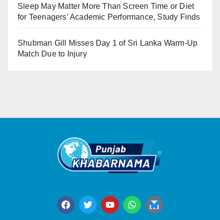
Sleep May Matter More Than Screen Time or Diet
for Teenagers’ Academic Performance, Study Finds
Shubman Gill Misses Day 1 of Sri Lanka Warm-Up
Match Due to Injury