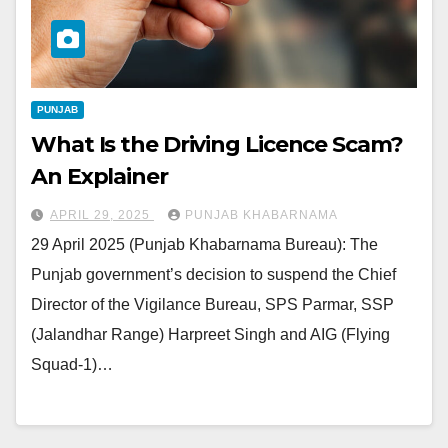
PUNJAB
What Is the Driving Licence Scam?
An Explainer
APRIL 29, 2025
PUNJAB KHABARNAMA
29 April 2025 (Punjab Khabarnama Bureau): The
Punjab government’s decision to suspend the Chief
Director of the Vigilance Bureau, SPS Parmar, SSP
(Jalandhar Range) Harpreet Singh and AIG (Flying
Squad-1)…