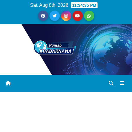
Sat. Aug 8th, 2026
11:34:35 PM