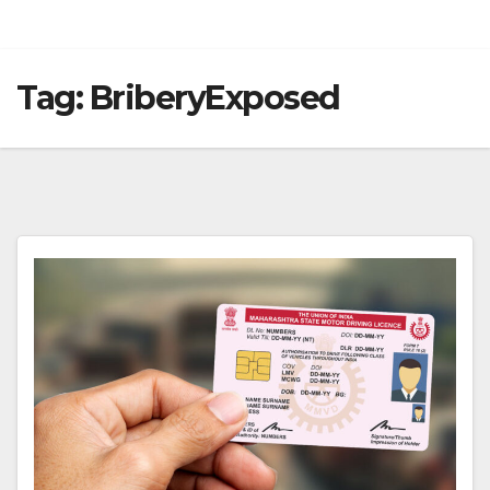
Tag:
BriberyExposed