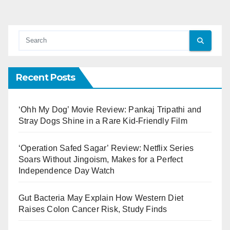
Recent Posts
‘Ohh My Dog’ Movie Review: Pankaj Tripathi and
Stray Dogs Shine in a Rare Kid-Friendly Film
‘Operation Safed Sagar’ Review: Netflix Series
Soars Without Jingoism, Makes for a Perfect
Independence Day Watch
Gut Bacteria May Explain How Western Diet
Raises Colon Cancer Risk, Study Finds